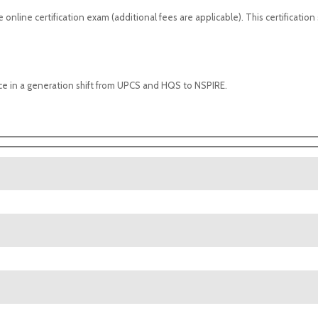
 online certification exam (additional fees are applicable). This certification
nce in a generation shift from UPCS and HQS to NSPIRE.