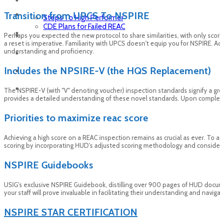
Transition from UPCS To NSPIRE
Steps To High Performer
CDE Plans for Failed REAC
Perhaps you expected the new protocol to share similarities, with only scor
a reset is imperative. Familiarity with UPCS doesn't equip you for NSPIRE. 
understanding and proficiency.
Includes the NPSIRE-V (the HQS Replacement)
The NSPIRE-V (with "V" denoting voucher) inspection standards signify a gr
provides a detailed understanding of these novel standards. Upon completio
Priorities to maximize reac score
Achieving a high score on a REAC inspection remains as crucial as ever. To ac
scoring by incorporating HUD's adjusted scoring methodology and consideri
NSPIRE Guidebooks
USIG's exclusive NSPIRE Guidebook, distilling over 900 pages of HUD docu
your staff will prove invaluable in facilitating their understanding and nav
NSPIRE STAR CERTIFICATION