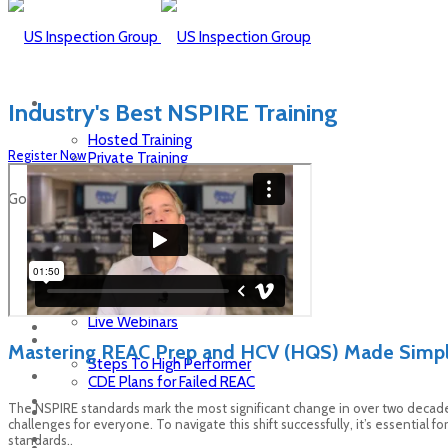
Industry's Best NSPIRE Training
Hosted Training
Register Now
Private Training
Self-Paced Training
Live Webinars
Go To...
Hosted Training
Private Training
Self-Paced Training
Live Webinars
Mastering REAC Prep and HCV (HQS) Made Simpl
Steps To High Performer
CDE Plans for Failed REAC
The NSPIRE standards mark the most significant change in over two decad
challenges for everyone. To navigate this shift successfully, it’s essenti
standards..