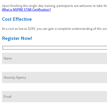
Upon finishing this single-day training, participants are welcome to take the
What is NSPIRE STAR Certification?
Cost Effective
At a cost as low as $295, you can gain a complete understanding of this o
Register Now!