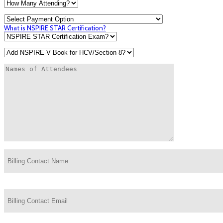
What is NSPIRE STAR Certification?