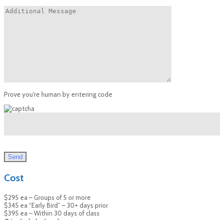
Prove you're human by entering code
Cost
$295 ea – Groups of 5 or more
$345 ea “Early Bird” – 30+ days prior
$395 ea – Within 30 days of class ​