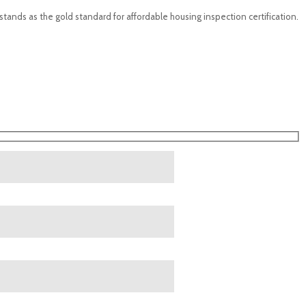
 stands as the gold standard for affordable housing inspection certification.