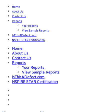
Home
About Us
Contact Us
Reports
Your Reports
View Sample Reports
IsThisADefect.com
NSPIRE STAR Certification
Home
About Us
Contact Us
Reports
Your Reports
View Sample Reports
IsThisADefect.com
NSPIRE STAR Certification