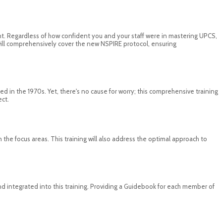
rent. Regardless of how confident you and your staff were in mastering UPCS,
n will comprehensively cover the new NSPIRE protocol, ensuring
 in the 1970s. Yet, there's no cause for worry; this comprehensive training
ect.
n the focus areas. This training will also address the optimal approach to
 integrated into this training. Providing a Guidebook for each member of