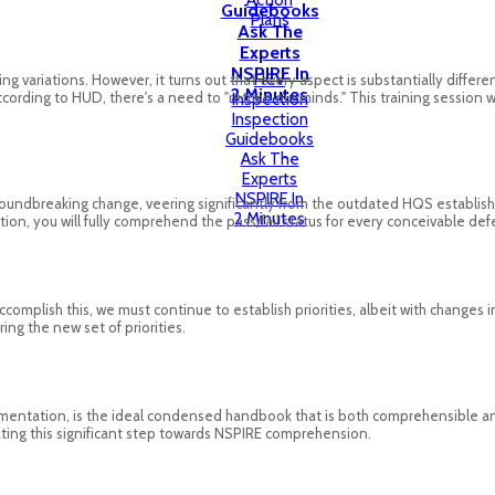
Action
Guidebooks
Plans
Ask The
Experts
NSPIRE In
HCV
ing variations. However, it turns out that every aspect is substantially diffe
2 Minutes
According to HUD, there's a need to "retrain our minds." This training sessio
Inspection
Inspection
Guidebooks
Ask The
Experts
NSPIRE In
oundbreaking change, veering significantly from the outdated HQS established
2 Minutes
n, you will fully comprehend the pass/fail status for every conceivable def
complish this, we must continue to establish priorities, albeit with changes i
ng the new set of priorities.
mentation, is the ideal condensed handbook that is both comprehensible and
igating this significant step towards NSPIRE comprehension.