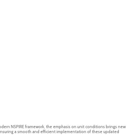
odern NSPIRE framework, the emphasis on unit conditions brings new
, ensuring a smooth and efficient implementation of these updated