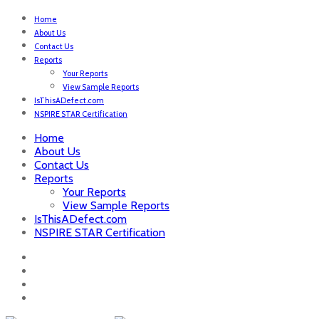
Home
About Us
Contact Us
Reports
Your Reports
View Sample Reports
IsThisADefect.com
NSPIRE STAR Certification
Home
About Us
Contact Us
Reports
Your Reports
View Sample Reports
IsThisADefect.com
NSPIRE STAR Certification