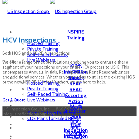
NSPIRE
Training
HCV Inspections
Hosted Training
Private Training
Both HQS and NSPIRE-V Inspections
Self-Paced Training
Live Webinars
Go To...
We offer a range of flexible solutions enabling you to entrust either a
100%
segment of your inspections or your entire HCV process to USIG. This
Inspection
NSPIRE
encompasses Annuals, Initials, Re-Inspections, Rent Reasonableness,
and additional services. Whether you need us to utilize the existing HQS
Training
Mock
or the new NSPIRE-V (V for Voucher), we are here to help.
Hosted Training
REAC
Private Training
REAC
Self-Paced Training
Escorting
Live Webinars
Get A Quote
Action
100%
Plans
U.S. Inspection Group, Inc. -- 866.863.8744 --
Inspection
Steps To High Performer
info@usinspectiongroup.com
Mock
CDE Plans for Failed REAC
REAC
HCV
REAC
Inspection
Escorting
Inspection