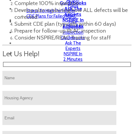
Action
Complete 100% inspection
Guidebooks
Plans
Ask The
Develop plan explaining how ALL defects will be
Steps To High Performer
Experts
CDE Plans for Failed REAC
corrected
NSPIRE In
HCV
Submit CDE plan (typically within 60 days)
2 Minutes
Inspection
Prepare for follow-up REAC inspection
Inspection
Consider NSPIRE/REAC Training for staff
Guidebooks
Ask The
Experts
Let Us Help!
NSPIRE In
2 Minutes