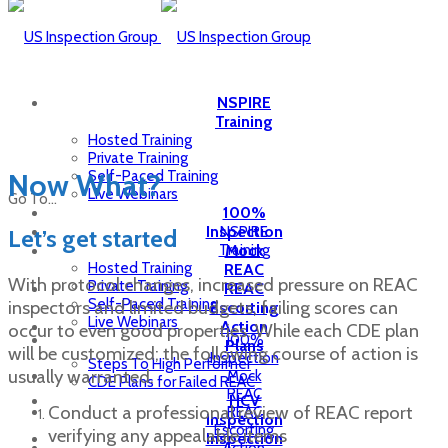
NSPIRE
Training
Hosted Training
Private Training
Self-Paced Training
Now What?
Live Webinars
Go To...
100%
Inspection
NSPIRE
Let’s get started
Training
Mock
Hosted Training
REAC
With protocol changes, increased pressure on REAC
Private Training
REAC
Self-Paced Training
inspectors and limited budgets, failing scores can
Escorting
Live Webinars
Action
occur to even good properties. While each CDE plan
100%
Plans
will be customized; the following course of action is
Inspection
Steps To High Performer
usually warranted.
Mock
CDE Plans for Failed REAC
REAC
HCV
Conduct a professional review of REAC report
REAC
Inspection
Escorting
verifying any appealable items
Inspection