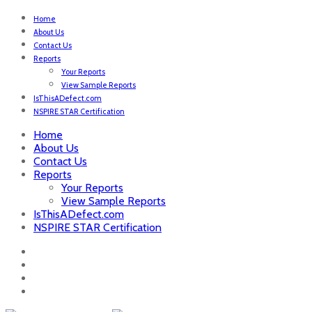
Home
About Us
Contact Us
Reports
Your Reports
View Sample Reports
IsThisADefect.com
NSPIRE STAR Certification
Home
About Us
Contact Us
Reports
Your Reports
View Sample Reports
IsThisADefect.com
NSPIRE STAR Certification