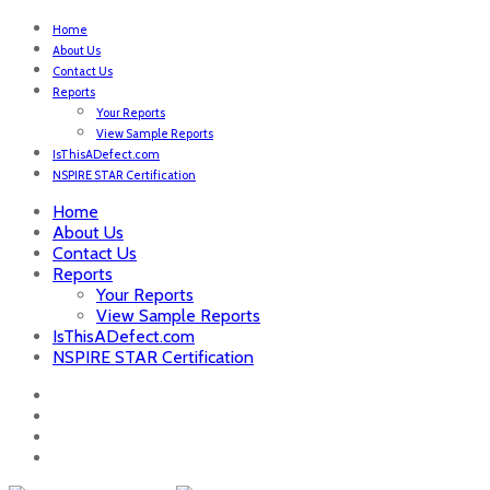
Home
About Us
Contact Us
Reports
Your Reports
View Sample Reports
IsThisADefect.com
NSPIRE STAR Certification
Home
About Us
Contact Us
Reports
Your Reports
View Sample Reports
IsThisADefect.com
NSPIRE STAR Certification