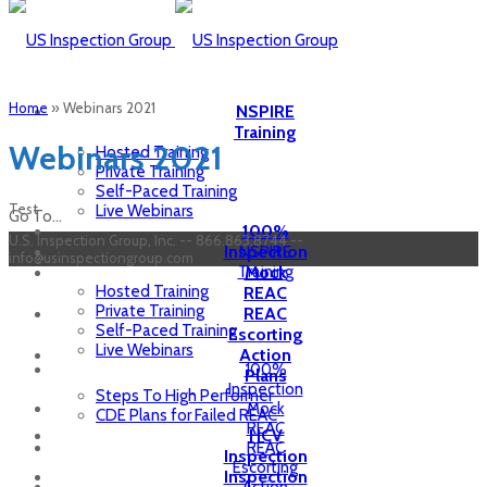
Home
»
Webinars 2021
NSPIRE
Training
Webinars 2021
Hosted Training
Private Training
Self-Paced Training
Test
Live Webinars
Go To...
100%
U.S. Inspection Group, Inc. -- 866.863.8744 --
Inspection
NSPIRE
info@usinspectiongroup.com
Training
Mock
Hosted Training
REAC
Private Training
REAC
Self-Paced Training
Escorting
Live Webinars
Action
100%
Plans
Inspection
Steps To High Performer
Mock
CDE Plans for Failed REAC
REAC
HCV
REAC
Inspection
Escorting
Inspection