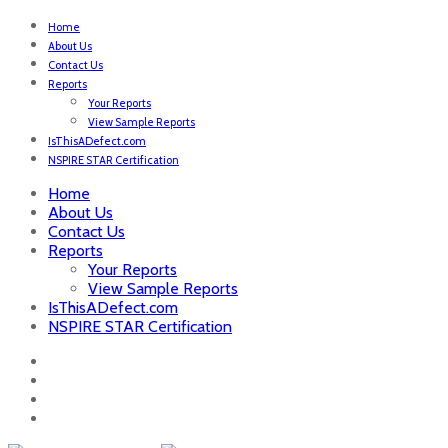
Home
About Us
Contact Us
Reports
Your Reports
View Sample Reports
IsThisADefect.com
NSPIRE STAR Certification
Home
About Us
Contact Us
Reports
Your Reports
View Sample Reports
IsThisADefect.com
NSPIRE STAR Certification