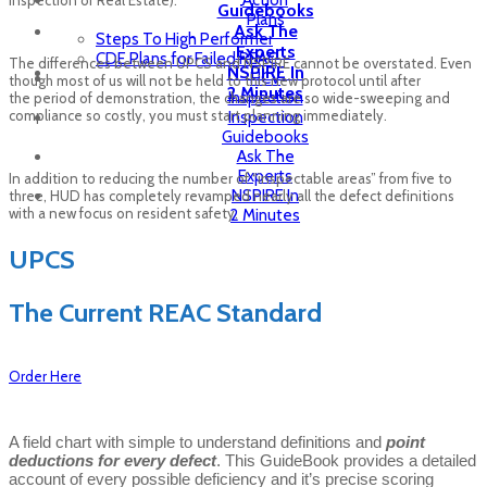
Action
Guidebooks
Plans
Ask The
Steps To High Performer
Experts
CDE Plans for Failed REAC
The differences between UPCS and NSPIRE cannot be overstated. Even
NSPIRE In
HCV
though most of us will not be held to this new protocol until after
2 Minutes
Inspection
the period of demonstration, the changes are so wide-sweeping and
compliance so costly, you must start planning immediately.
Inspection
Guidebooks
Ask The
Experts
In addition to reducing the number of “inspectable areas” from five to
NSPIRE In
three, HUD has completely revamped nearly all the defect definitions
with a new focus on resident safety.
2 Minutes
UPCS
The Current REAC Standard
Order Here
A field chart with simple to understand definitions and
point
deductions for every defect
. This GuideBook provides a detailed
account of every possible deficiency and it’s precise scoring