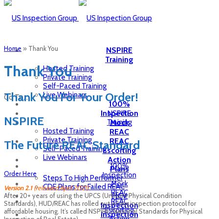
Home
»
Thank You
NSPIRE
Training
Thank You
Hosted Training
Private Training
Self-Paced Training
Thank You For Your Order!
Live Webinars
Go To...
100%
Inspection
NSPIRE
NSPIRE
Training
Mock
Hosted Training
REAC
Private Training
REAC
The Future REAC Standard
Self-Paced Training
Escorting
Live Webinars
Action
100%
Plans
Order Here
Inspection
Steps To High Performer
Mock
CDE Plans for Failed REAC
Version 2.1
(released April 2021)
REAC
HCV
After 20+ years of using the UPCS (Uniform Physical Condition
REAC
Standards), HUD/REAC has rolled out a new inspection protocol for
Inspection
Escorting
affordable housing. It’s called NSPIRE (National Standards for Physical
Inspection
Inspection of Real Estate).