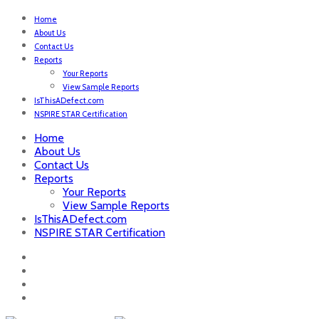
Home
About Us
Contact Us
Reports
Your Reports
View Sample Reports
IsThisADefect.com
NSPIRE STAR Certification
Home
About Us
Contact Us
Reports
Your Reports
View Sample Reports
IsThisADefect.com
NSPIRE STAR Certification