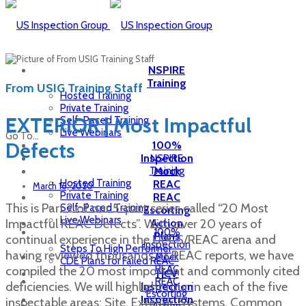
NSPIRE
Training
From USIG Training Staff
Hosted Training
Private Training
EXTERIOR | Most Impactful
Self-Paced Training
Live Webinars
Go To...
Defects
100%
Inspection
NSPIRE
Training
Mock
Hosted Training
REAC
March 16, 2020
Private Training
REAC
This is Part 2 of our 5-part series called “20 Most
Self-Paced Training
Escorting
Live Webinars
Impactful REAC Defects”. With over 20 years of
Action
100%
Plans
continual experience in the UPCS/REAC arena and
Inspection
Steps To High Performer
having reviewed thousands of REAC reports, we have
Mock
CDE Plans for Failed REAC
compiled the 20 most important and commonly cited
REAC
HCV
REAC
deficiencies. We will highlight four in each of the five
Inspection
Escorting
Inspection
inspectable areas: Site, Exterior, Systems, Common