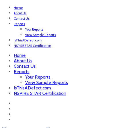
Home
About Us
Contact Us
Reports
Your Reports
View Sample Reports
IsThisADefect.com
NSPIRE STAR Certification
Home
About Us
Contact Us
Reports
Your Reports
View Sample Reports
IsThisADefect.com
NSPIRE STAR Certification