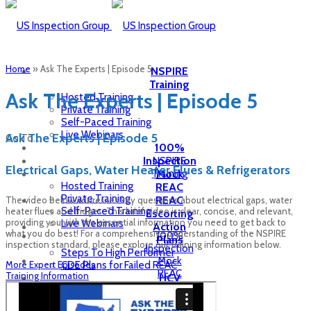
Home
»
Ask The Experts | Episode 5
NSPIRE
Training
Ask The Experts | Episode 5
Hosted Training
Private Training
Self-Paced Training
Live Webinars
Ask The Experts | Episode 5
Go To...
100%
Inspection
NSPIRE
Electrical Gaps, Water Heater Flues & Refrigerators
Training
Mock
Hosted Training
REAC
Private Training
REAC
The video below addresses key questions about electrical gaps, water
Self-Paced Training
heater flues and fridges. This brief video is clear, concise, and relevant,
Escorting
providing you with the essential information you need to get back to
Live Webinars
Action
what you do best! For a comprehensive understanding of the NSPIRE
100%
Plans
inspection standard, please explore our training information below.
Inspection
Steps To High Performer
Mock
More Expert Episodes
CDE Plans for Failed REAC
REAC
Training Information
HCV
REAC
Inspection
Escorting
Inspection