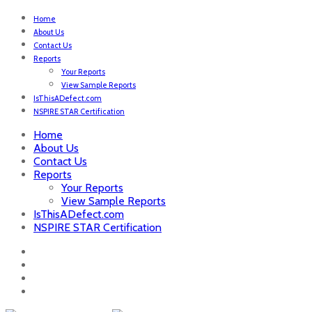
Home
About Us
Contact Us
Reports
Your Reports
View Sample Reports
IsThisADefect.com
NSPIRE STAR Certification
Home
About Us
Contact Us
Reports
Your Reports
View Sample Reports
IsThisADefect.com
NSPIRE STAR Certification