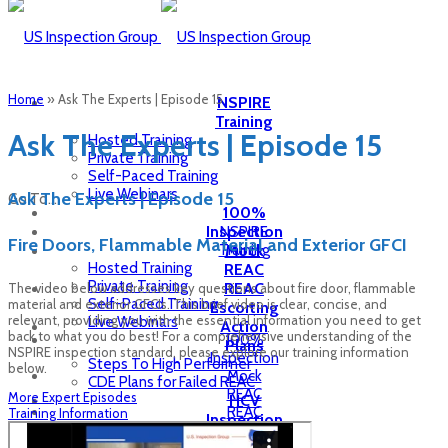
Home
»
Ask The Experts | Episode 15
NSPIRE
Training
Ask The Experts | Episode 15
Hosted Training
Private Training
Self-Paced Training
Live Webinars
Ask The Experts | Episode 15
Go To...
100%
Inspection
NSPIRE
Fire Doors, Flammable Material and Exterior GFCI
Training
Mock
Hosted Training
REAC
Private Training
REAC
The video below addresses key questions about fire door, flammable
Self-Paced Training
material and exterior GFCIs. This brief video is clear, concise, and
Escorting
relevant, providing you with the essential information you need to get
Live Webinars
Action
back to what you do best! For a comprehensive understanding of the
100%
Plans
NSPIRE inspection standard, please explore our training information
Inspection
Steps To High Performer
below.
Mock
CDE Plans for Failed REAC
REAC
More Expert Episodes
HCV
REAC
Training Information
Inspection
Escorting
Inspection