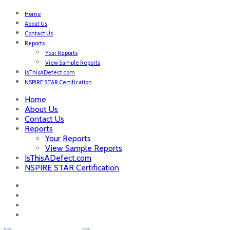
Home
About Us
Contact Us
Reports
Your Reports
View Sample Reports
IsThisADefect.com
NSPIRE STAR Certification
Home
About Us
Contact Us
Reports
Your Reports
View Sample Reports
IsThisADefect.com
NSPIRE STAR Certification