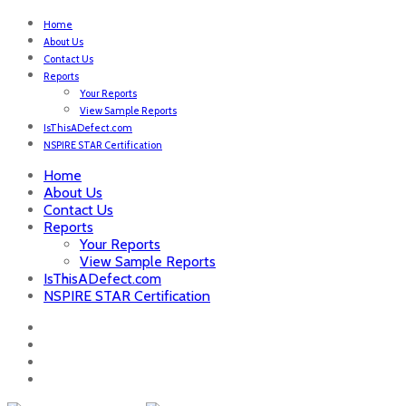
Home
About Us
Contact Us
Reports
Your Reports
View Sample Reports
IsThisADefect.com
NSPIRE STAR Certification
Home
About Us
Contact Us
Reports
Your Reports
View Sample Reports
IsThisADefect.com
NSPIRE STAR Certification