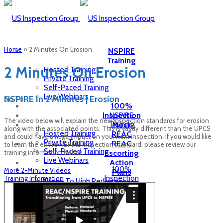
Home
»
2 Minutes On Erosion
NSPIRE
Training
2 Minutes On Erosion
Hosted Training
Private Training
Self-Paced Training
Live Webinars
NSPIRE In 2 Minutes | Erosion
Go To...
100%
Inspection
NSPIRE
The video below will explain the new inspection standards for erosion
Training
Mock
along with the associated points. This is vastly different than the UPCS
Hosted Training
REAC
and could have a huge impact on your next inspection. If you would like
Private Training
REAC
to learn the entire NSPIRE inspection standard, please review our
Self-Paced Training
training information below.
Escorting
Live Webinars
Action
100%
More 2-Minute Videos
Plans
Inspection
Training Information
Steps To High Performer
Mock
CDE Plans for Failed REAC
REAC
HCV
REAC
Inspection
Escorting
Inspection