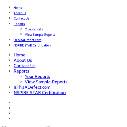
Home
About Us
Contact Us
Reports
Your Reports
View Sample Reports
IsThisADefect.com
NSPIRE STAR Certification
Home
About Us
Contact Us
Reports
Your Reports
View Sample Reports
IsThisADefect.com
NSPIRE STAR Certification