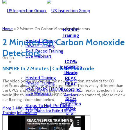
Home
»
2 Minutes On Carbon Monoxide Detectors
NSPIRE
Training
2 Minutes On Carbon Monoxide
Hosted Training
Private Training
Detectors
Self-Paced Training
Live Webinars
Go To...
100%
Inspection
NSPIRE
NSPIRE In 2 Minutes | Carbon Monoxide
Training
Mock
Hosted Training
REAC
The video below will explain the new inspection standards for CO
Private Training
REAC
detectors along with the associated points. This is vastly different than
Self-Paced Training
Escorting
the UPCS and could have a huge impact on your next inspection. If you
Live Webinars
Action
would like to learn the entire NSPIRE inspection standard, please review
100%
our training information below.
Plans
Inspection
Steps To High Performer
More 2-Minute Videos
Mock
CDE Plans for Failed REAC
Training Information
REAC
HCV
REAC
Inspection
Escorting
Inspection