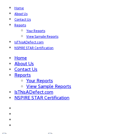
Home
About Us
Contact Us
Reports
Your Reports
View Sample Reports
IsThisADefect.com
NSPIRE STAR Certification
Home
About Us
Contact Us
Reports
Your Reports
View Sample Reports
IsThisADefect.com
NSPIRE STAR Certification