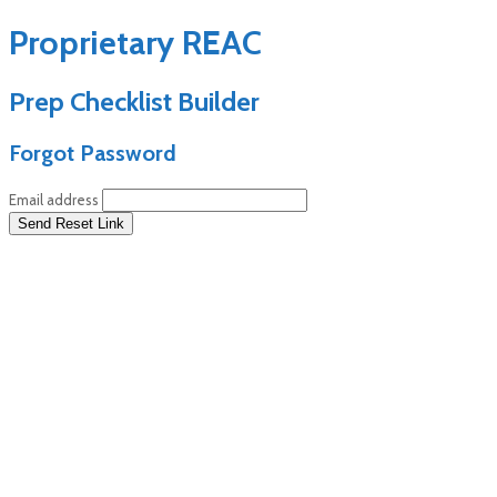
Proprietary REAC
Prep Checklist Builder
Forgot Password
Email address
Send Reset Link